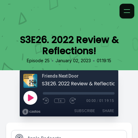
S3E26. 2022 Review &
Reflections!
•
•
Episode 25
January 02, 2023
01:19:15
Friends Next Door
S3E26. 2022 Review & Reflections!
1x
00:00
/
01:19:15
SUBSCRIBE
SHARE