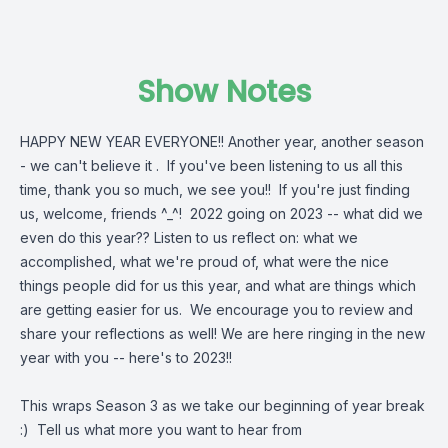
Show Notes
HAPPY NEW YEAR EVERYONE!! Another year, another season
- we can't believe it . If you've been listening to us all this
time, thank you so much, we see you!! If you're just finding
us, welcome, friends ^_^! 2022 going on 2023 -- what did we
even do this year?? Listen to us reflect on: what we
accomplished, what we're proud of, what were the nice
things people did for us this year, and what are things which
are getting easier for us. We encourage you to review and
share your reflections as well! We are here ringing in the new
year with you -- here's to 2023!!
This wraps Season 3 as we take our beginning of year break
:) Tell us what more you want to hear from