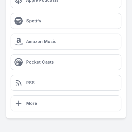
Apple Podcasts
Spotify
Amazon Music
Pocket Casts
RSS
More