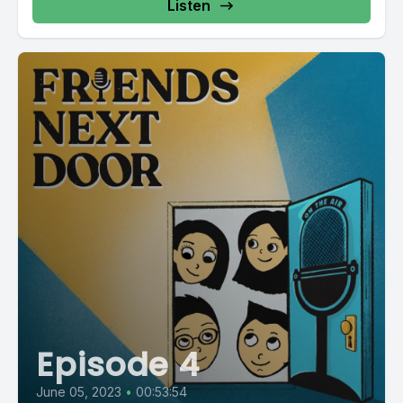
Listen
Episode 4
June 05, 2023
•
00:53:54