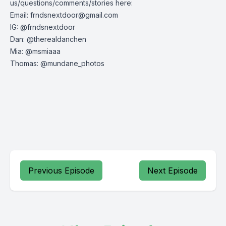
us/questions/comments/stories here:
Email:
frndsnextdoor@gmail.com
IG: @frndsnextdoor
Dan: @therealdanchen
Mia: @msmiaaa
Thomas: @mundane_photos
Previous Episode
Next Episode