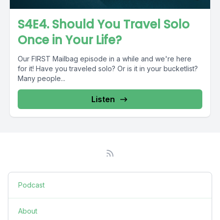
S4E4. Should You Travel Solo
Once in Your Life?
Our FIRST Mailbag episode in a while and we're here
for it! Have you traveled solo? Or is it in your bucketlist?
Many people...
Listen
Podcast
About