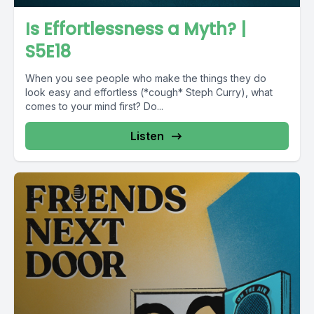
Is Effortlessness a Myth? |
S5E18
When you see people who make the things they do
look easy and effortless (*cough* Steph Curry), what
comes to your mind first? Do...
Listen