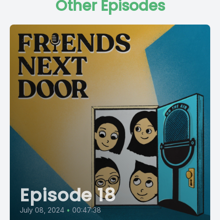
Other Episodes
Episode 18
July 08, 2024
•
00:47:38