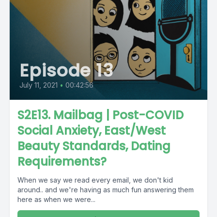
Episode 13
July 11, 2021
•
00:42:56
S2E13. Mailbag | Post-COVID
Social Anxiety, East/West
Beauty Standards, Dating
Requirements?
When we say we read every email, we don't kid
around.. and we're having as much fun answering them
here as when we were...