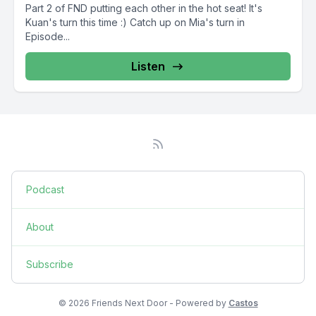
Part 2 of FND putting each other in the hot seat! It's
Kuan's turn this time :) Catch up on Mia's turn in
Episode...
Listen
Podcast
About
Subscribe
© 2026 Friends Next Door - Powered by
Castos