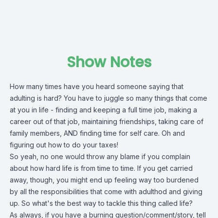
Show Notes
How many times have you heard someone saying that
adulting is hard? You have to juggle so many things that come
at you in life - finding and keeping a full time job, making a
career out of that job, maintaining friendships, taking care of
family members, AND finding time for self care. Oh and
figuring out how to do your taxes!
So yeah, no one would throw any blame if you complain
about how hard life is from time to time. If you get carried
away, though, you might end up feeling way too burdened
by all the responsibilities that come with adulthod and giving
up. So what's the best way to tackle this thing called life?
As always, if you have a burning question/comment/story, tell