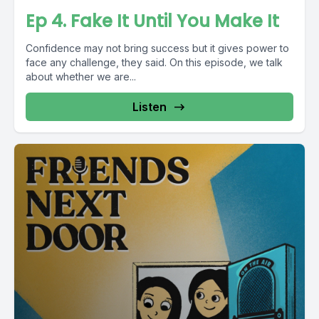
Ep 4. Fake It Until You Make It
Confidence may not bring success but it gives power to
face any challenge, they said. On this episode, we talk
about whether we are...
Listen