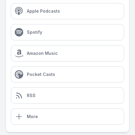
Apple Podcasts
Spotify
Amazon Music
Pocket Casts
RSS
More