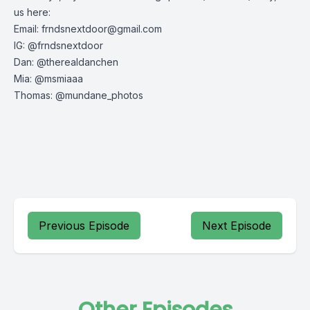
us here:
Email:
frndsnextdoor@gmail.com
IG: @frndsnextdoor
Dan: @therealdanchen
Mia: @msmiaaa
Thomas: @mundane_photos
Previous Episode
Next Episode