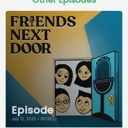
Other Episodes
Episode
July 12, 2020
•
00:38:22