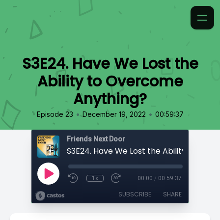
S3E24. Have We Lost the
Ability to Overcome
Anything?
•
•
Episode 23
December 19, 2022
00:59:37
Friends Next Door
1x
00:00
/
00:59:37
SUBSCRIBE
SHARE