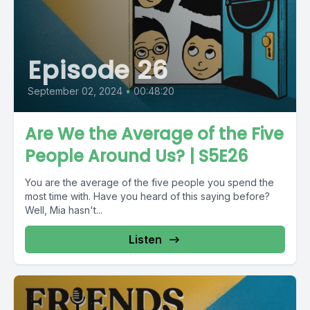
Episode 26
September 02, 2024
•
00:48:20
Are We the Average of the Five
People Around Us? | S5E26
You are the average of the five people you spend the
most time with. Have you heard of this saying before?
Well, Mia hasn't...
Listen