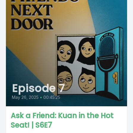
Episode 7
May 26, 2025
•
00:45:25
Ask a Friend: Kuan in the Hot
Seat! | S6E7