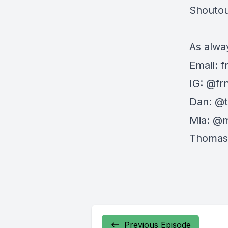
Shoutout
As alway
Email:
f
IG: @fr
Dan: @
Mia: @
Thomas
Previous Episode