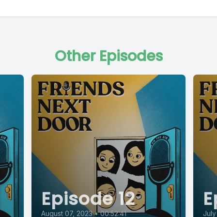
Other Episodes
Episode 12
E
August 07, 2023
•
00:52:41
July