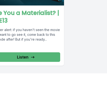
e You a Materialist? |
E13
er alert: if you haven't seen the movie
ant to go see it, come back to this
de after! But if you're ready...
Listen