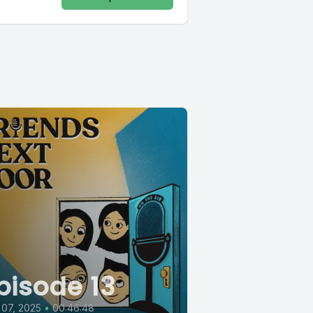
pisode 13
 07, 2025
•
00:46:48