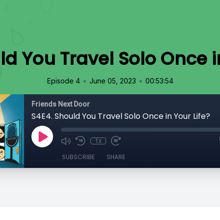
ld You Travel Solo Once in
•
•
Episode 4
June 05, 2023
00:53:54
Friends Next Door
S4E4. Should You Travel Solo Once in Your Life?
1x
SUBSCRIBE
SHARE