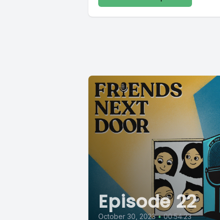
Episode 22
October 30, 2023
•
00:54:23