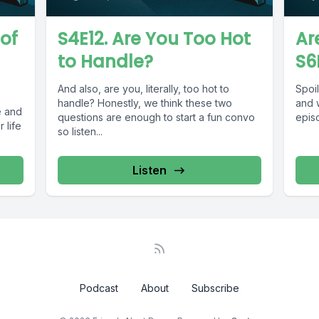
 of
S4E12. Are You Too Hot
Ar
to Handle?
S6
And also, are you, literally, too hot to
Spoil
handle? Honestly, we think these two
and w
e and
questions are enough to start a fun convo
episo
 life
so listen...
Listen
Podcast
About
Subscribe