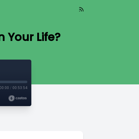
 Your Life?
00:00
/
00:53:54