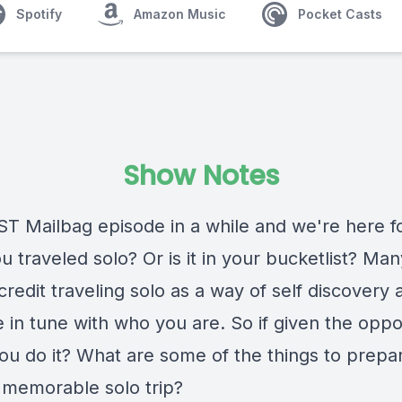
Spotify
Amazon Music
Pocket Casts
Show Notes
T Mailbag episode in a while and we're here for
 traveled solo? Or is it in your bucketlist? Man
redit traveling solo as a way of self discovery 
 in tune with who you are. So if given the oppo
ou do it? What are some of the things to prepar
 memorable solo trip?