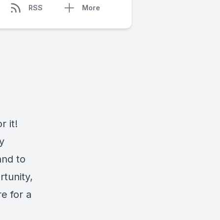
RSS
More
 it!
y
and to
rtunity,
e for a