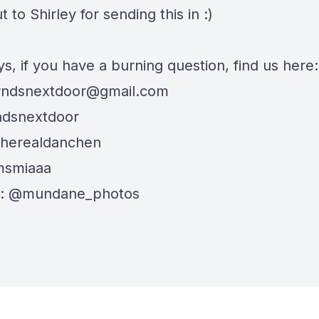
 to Shirley for sending this in :)
s, if you have a burning question, find us here:
rndsnextdoor@gmail.com
ndsnextdoor
therealdanchen
msmiaaa
: @mundane_photos