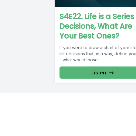
S4E22. Life is a Series
Decisions, What Are
Your Best Ones?
If you were to draw a chart of your lif
list decisions that, in a way, define your
- what would those...
Listen