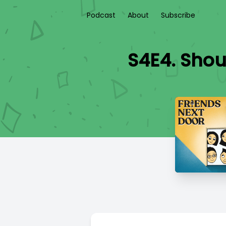
Podcast
About
Subscribe
S4E4. Shou