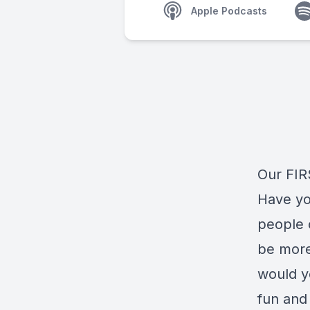
Apple Podcasts
Our FIRS
Have you
people c
be more
would y
fun and