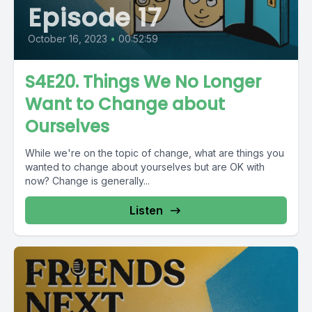
Episode 17
October 16, 2023
•
00:52:59
S4E20. Things We No Longer
Want to Change about
Ourselves
While we're on the topic of change, what are things you
wanted to change about yourselves but are OK with
now? Change is generally...
Listen