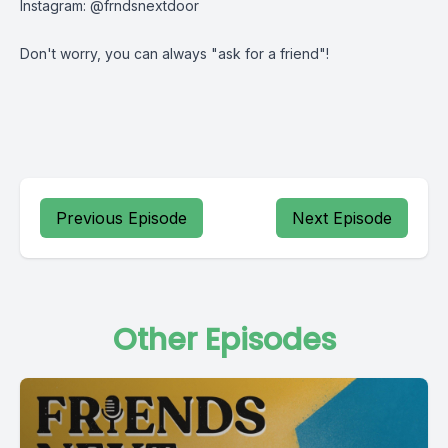
Instagram: @frndsnextdoor
Don't worry, you can always "ask for a friend"!
Previous Episode
Next Episode
Other Episodes