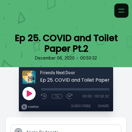
Ep 25. COVID and Toilet
Paper Pt.2
•
December 06, 2020
00:50:32
Friends Next Door
Ep 25. COVID and Toilet Paper Pt.2
1x
00:00
/
00:50:32
SUBSCRIBE
SHARE