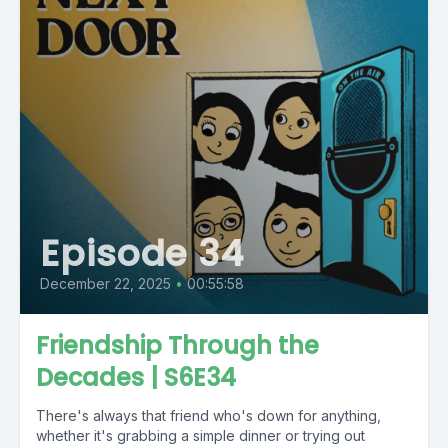
Episode 34
December 22, 2025
•
00:55:58
Friendship Through the
Decades | S6E34
There's always that friend who's down for anything,
whether it's grabbing a simple dinner or trying out