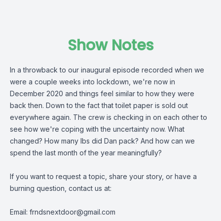
Show Notes
In a throwback to our inaugural episode recorded when we
were a couple weeks into lockdown, we're now in
December 2020 and things feel similar to how they were
back then. Down to the fact that toilet paper is sold out
everywhere again. The crew is checking in on each other to
see how we're coping with the uncertainty now. What
changed? How many lbs did Dan pack? And how can we
spend the last month of the year meaningfully?
If you want to request a topic, share your story, or have a
burning question, contact us at:
Email:
frndsnextdoor@gmail.com