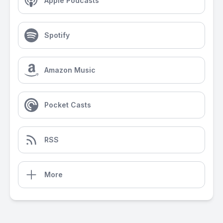
Apple Podcasts
Spotify
Amazon Music
Pocket Casts
RSS
More