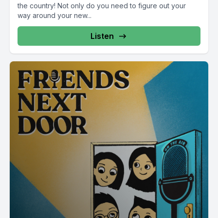
the country! Not only do you need to figure out your
way around your new...
Listen