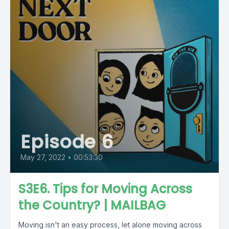
Episode 6
May 27, 2022
•
00:53:30
S3E6. Tips for Moving Across
the Country? | MAILBAG
Moving isn't an easy process, let alone moving across